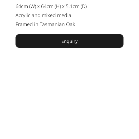
64cm (W) x 64cm (H) x 5.1cm (D)
Acrylic and mixed media
Framed in Tasmanian Oak
Enquiry