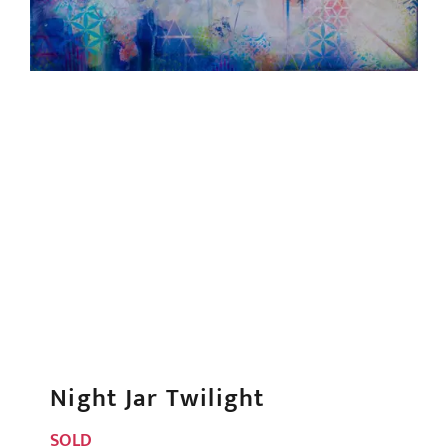
Night Jar Twilight
SOLD