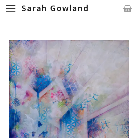
Sarah Gowland
HOME
ORIGINALS
ABOUT
COMMISSIONS
CONTACT