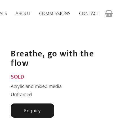
ALS
ABOUT
COMMISSIONS
CONTACT
Breathe, go with the
flow
SOLD
Acrylic and mixed media
Unframed
Enquiry