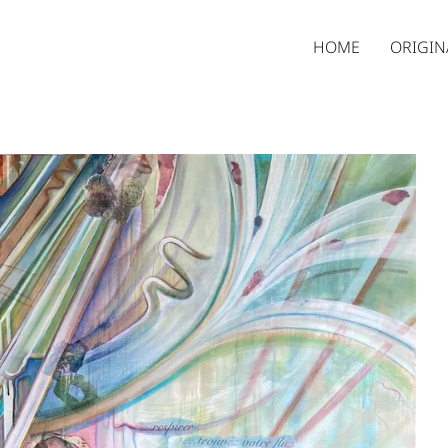
HOME
ORIGIN