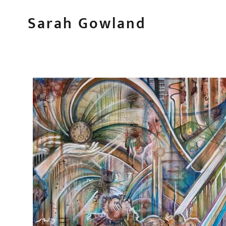
Sarah Gowland