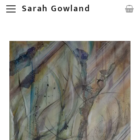
Sarah Gowland
HOME
ORIGINALS
ABOUT
COMMISSIONS
CONTACT