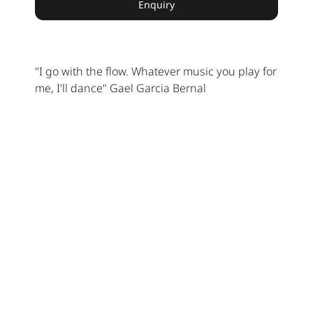
Enquiry
"I go with the flow. Whatever music you play for
me, I'll dance" Gael Garcia Bernal