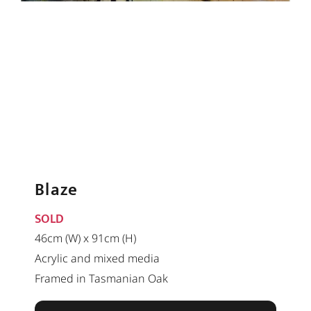
Blaze
SOLD
46cm (W) x 91cm (H)
Acrylic and mixed media
Framed in Tasmanian Oak