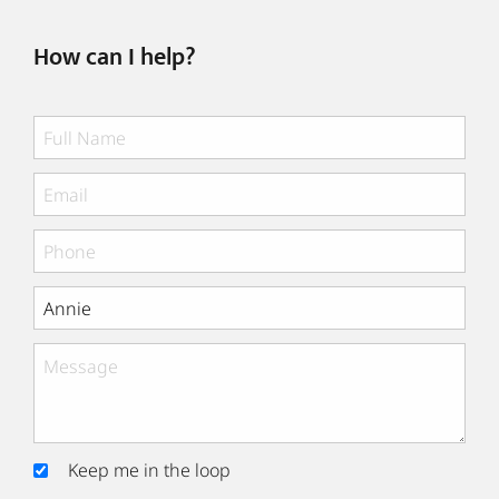
How can I help?
Keep me in the loop