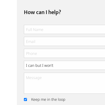
How can I help?
Keep me in the loop